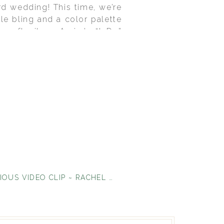
d wedding! This time, we’re
tle bling and a color palette
oft silver. Amira’s “I Do”
even the cake! Sweet Cakes by
hic’s own collection. Amira
. I love the way the theme
 images come to us courtesy
DEEEELICIOUS VIDEO CLIP ~ RACHEL & TYSON
»