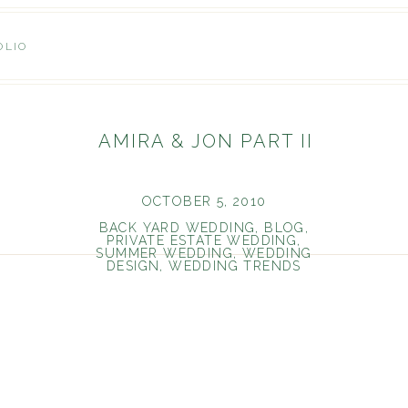
OLIO
AMIRA & JON PART II
OCTOBER 5, 2010
BACK YARD WEDDING
,
BLOG
,
PRIVATE ESTATE WEDDING
,
SUMMER WEDDING
,
WEDDING
DESIGN
,
WEDDING TRENDS