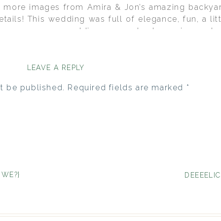
e more images from Amira & Jon’s amazing backyar
etails! This wedding was full of elegance, fun, a lit
for a summer wedding: magenta, turquoise and a s
tion for all of the paper items, the favor CD’s and 
 cake topper and invitations were ordered from 2C
om make some of the other items to match as well
LEAVE A REPLY
event without being overpowering. These stunning
t be published.
Required fields are marked
*
phy
. Fantabulous, don’t ya think?!
 WE?}