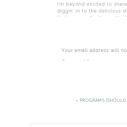
I’m beyond excited to shar
diggin’ in to the delicious d
that was perfectly pretty 
invitations were the inspira
Rebecca custom crafted the
had a friend/designer cust
subtly flowed through the 
Your email address will no
of
Carmen Salazar Photogra
Comment
*
«
PROGRAMS {SHOULD