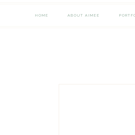
HOME
ABOUT AIMEE
PORTF