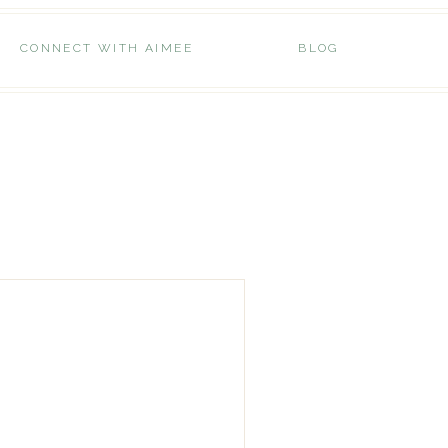
CONNECT WITH AIMEE
BLOG