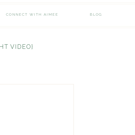
CONNECT WITH AIMEE
BLOG
HT VIDEO}