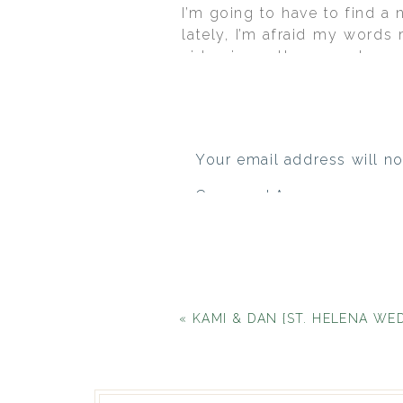
I’m going to have to find a
lately, I’m afraid my words 
video is another superb exa
amazing, gorgeous, love-fil
Leesa and Paul were marrie
memorable reception at Del 
and timeless thanks to their
Your email address will no
Comment
*
«
KAMI & DAN {ST. HELENA WEDDING AT T