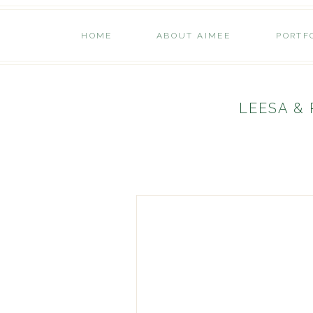
HOME
ABOUT AIMEE
PORTF
LEESA &