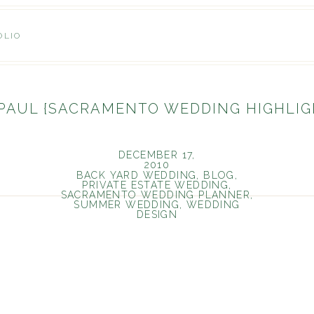
OLIO
 PAUL {SACRAMENTO WEDDING HIGHLIG
DECEMBER 17,
2010
BACK YARD WEDDING
,
BLOG
,
PRIVATE ESTATE WEDDING
,
SACRAMENTO WEDDING PLANNER
,
SUMMER WEDDING
,
WEDDING
DESIGN