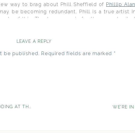
 new way to brag about Phill Sheffield of
Phillip Ala
may be becoming redundant. Phill is a true artist in
mple of this. Thank you again for the opportunity t
led day.
d in July at the home of Leesa’s parents and had 
LEAVE A REPLY
Paso Country Club that followed. Their entire wed
 incredible eye for style and a vendor team that kno
t be published.
Required fields are marked
*
HE HARVEST INN}