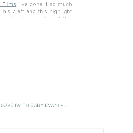
n Films
. I’ve done it so much
 his craft and this highlight
o relive the emotion of this
an incredibly beautiful and
ding was bright, fun, classy
cked it out of the park.
WE’RE IN LOVE {WITH BABY EVAN} ~ SACRAMENTO BABY SHOWER