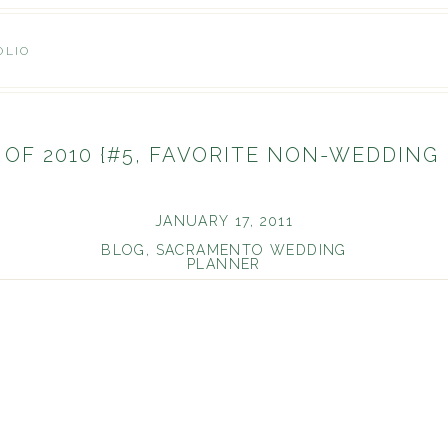
OLIO
 OF 2010 {#5, FAVORITE NON-WEDDING
JANUARY 17, 2011
BLOG
,
SACRAMENTO WEDDING
PLANNER