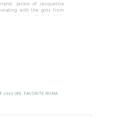
riend, Jackie of Jacqueline
rating with the girls from
sque tricycle that Jackie’s
ove the way every aspect of
e my favorite ever!
TOP 10 OF 2010 {#6, FAVORITE ROMANTIC MOMENT}
»