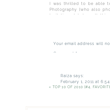
I was thrilled to be able 
Photography {who also pho
Invitations Ink to pull th
grandmother bought for bab
this came together. Definit
Your email address will no
Comment
*
Raiza
says:
February 1, 2011 at 6:5
«
TOP 10 OF 2010 {#4, FAVORITE 2
I’m in love with the inv
you let me know the fo
Reply