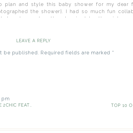
to plan and style this baby shower for my dear f
tographed the shower}. I had so much fun collabo
is baby shower together. Inspired by the vintage-e
y Evan, we rolled with that as the theme. I just l
ely my favorite non-wedding event of the year…mayb
LEAVE A REPLY
t be published.
Required fields are marked
*
4 pm
CHIC FEATURE}
itation. Where can I buy it or can
nt used so I can recreate it?