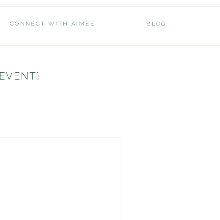
CONNECT WITH AIMEE
BLOG
 EVENT}