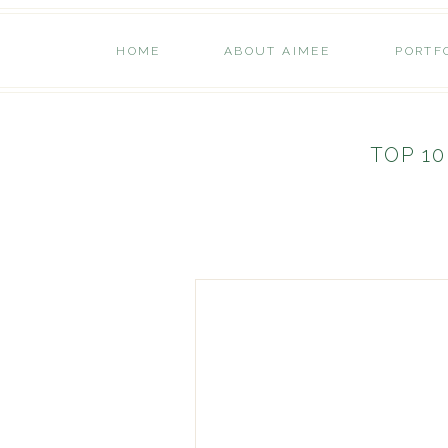
HOME
ABOUT AIMEE
PORTF
TOP 10